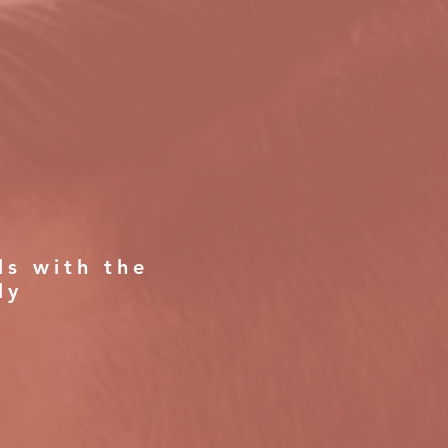
ls with the
ly