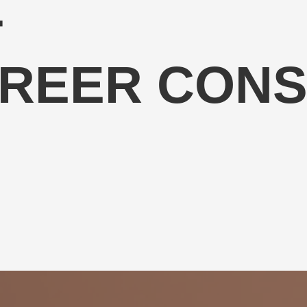
T
AREER CONS
coaching and equip professionals with the knowledge, skills and
ceutical industry.