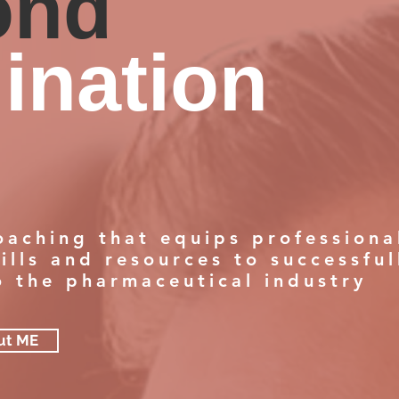
ond
ination
oaching that equips professiona
ills and resources to successful
to the pharmaceutical industry
ut ME