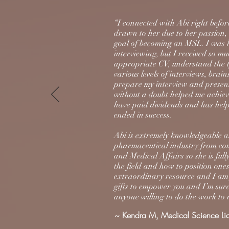
“I connected with Abi right befor
drawn to her due to her passion, 
goal of becoming an MSL. I was ho
interviewing, but I received so m
appropriate CV, understand the ty
various levels of interviews, brai
prepare my interview and presen
without a doubt helped me achiev
have paid dividends and has help
ended in success.
Abi is extremely knowledgeable a
pharmaceutical industry from co
and Medical Affairs so she is ful
the field and how to position ones
extraordinary resource and I am f
gifts to empower you and I’m sure
anyone willing to do the work to m
~ Kendra M, Medical Science Li