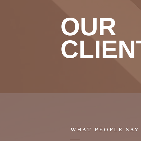
OUR
CLIEN
WHAT PEOPLE SAY