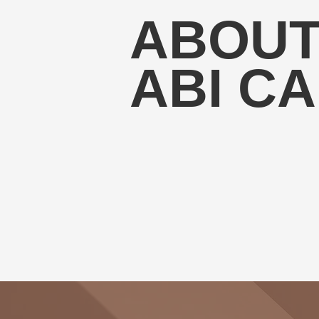
ABOU
ABI C
My mission is to provide exceptional 
successfully transition into the pharma