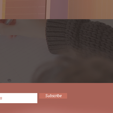
Subscribe