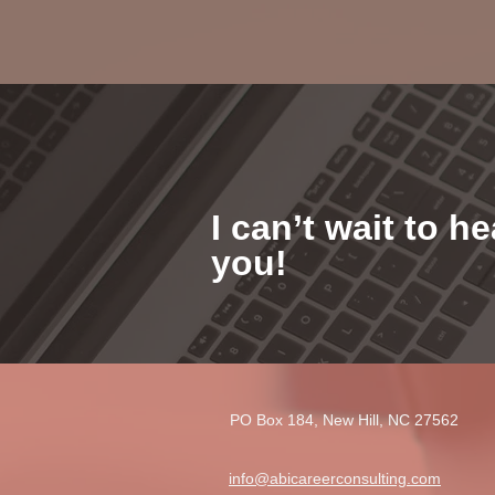
I can’t wait to h
you!
PO Box 184, New Hill, NC 27562​
info@abicareerconsulting.com