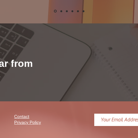
ear from
Contact
Privacy Policy