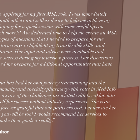
e applying for my first MSL role. I was immediately
authenticity and selfless desire to help me achieve my
ping for a quick session with some useful tips on
uch more!!! Abi dedicated time to help me create an MSL
pes of questions that I needed to prepare for the
nstorm ways to highlight my transferable skills, and
tation. Her input and advice were invaluable and
e success during my interview process. Our discussions
ed me prepare for additional opportunities that have
nd has had her own journey transitioning into the
mmunity and specialty pharmacy with roles in Med Info
ly aware of the challenges associated with breaking into
elf for success without industry experience. She is an
orever grateful that our paths crossed. Let her use her
 you will be too! I would recommend her services to
ake their goals a reality.”
aison