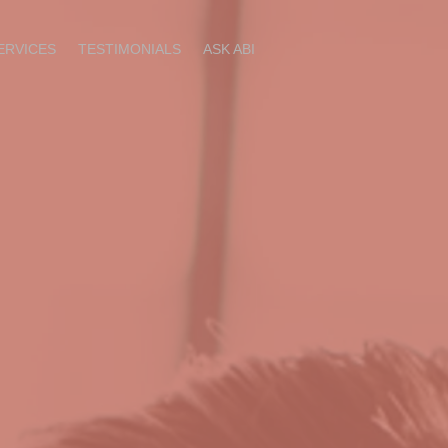
ERVICES
TESTIMONIALS
ASK ABI