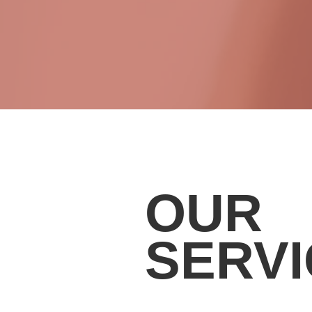
OUR
SERV