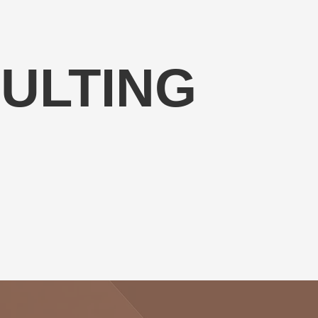
ULTING
 resources to