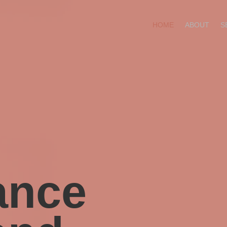
HOME
ABOUT
S
ance