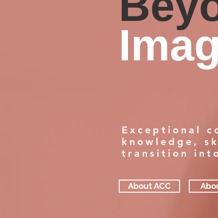
Bey
Imag
Exceptional c
knowledge, sk
transition in
About ACC
Abo